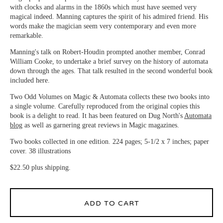
with clocks and alarms in the 1860s which must have seemed very
magical indeed. Manning captures the spirit of his admired friend. His
words make the magician seem very contemporary and even more
remarkable.
Manning's talk on Robert-Houdin prompted another member, Conrad
William Cooke, to undertake a brief survey on the history of automata
down through the ages. That talk resulted in the second wonderful book
included here.
Two Odd Volumes on Magic & Automata collects these two books into
a single volume. Carefully reproduced from the original copies this
book is a delight to read. It has been featured on Dug North's
Automata
blog
as well as garnering great reviews in Magic magazines.
Two books collected in one edition. 224 pages; 5-1/2 x 7 inches; paper
cover. 38 illustrations
$22.50 plus shipping.
ADD TO CART