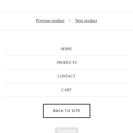
Previous product
Next product
HOME
PRODUCTS
CONTACT
CART
BACK TO SITE
Powered by Big Cartel