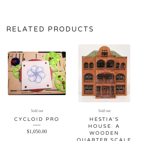
RELATED PRODUCTS
Sold out
Sold out
CYCLOID PRO
HESTIA'S
HOUSE: A
$
1,050.00
WOODEN
QUARTER SCALE