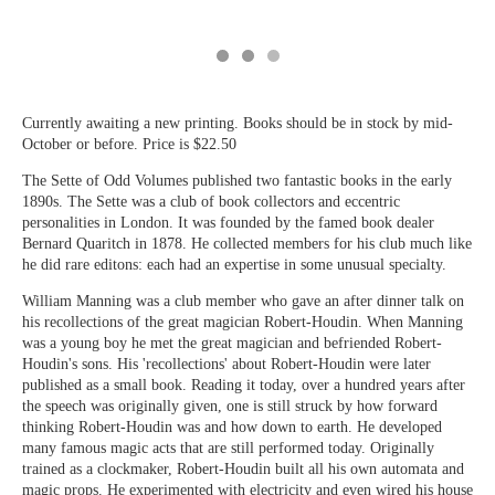
Currently awaiting a new printing. Books should be in stock by mid-
October or before. Price is $22.50
The Sette of Odd Volumes published two fantastic books in the early
1890s. The Sette was a club of book collectors and eccentric
personalities in London. It was founded by the famed book dealer
Bernard Quaritch in 1878. He collected members for his club much like
he did rare editons: each had an expertise in some unusual specialty.
William Manning was a club member who gave an after dinner talk on
his recollections of the great magician Robert-Houdin. When Manning
was a young boy he met the great magician and befriended Robert-
Houdin's sons. His 'recollections' about Robert-Houdin were later
published as a small book. Reading it today, over a hundred years after
the speech was originally given, one is still struck by how forward
thinking Robert-Houdin was and how down to earth. He developed
many famous magic acts that are still performed today. Originally
trained as a clockmaker, Robert-Houdin built all his own automata and
magic props. He experimented with electricity and even wired his house