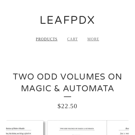
LEAFPDX
PRODUCTS
CART
MORE
TWO ODD VOLUMES ON
MAGIC & AUTOMATA
$
22.50