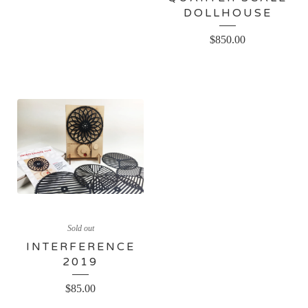
DOLLHOUSE
$
850.00
Sold out
INTERFERENCE
2019
$
85.00