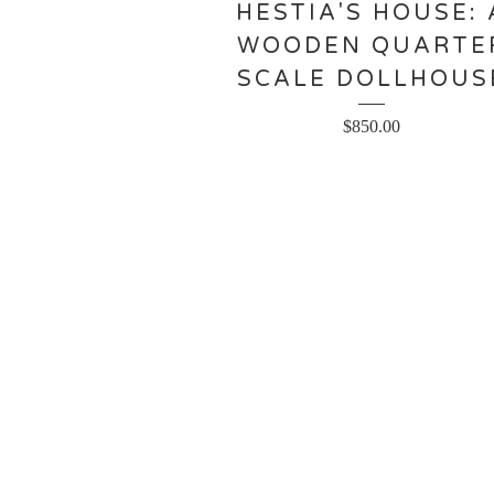
HESTIA'S HOUSE: 
WOODEN QUARTE
SCALE DOLLHOUS
$
850.00