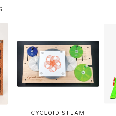
S
CYCLOID STEAM