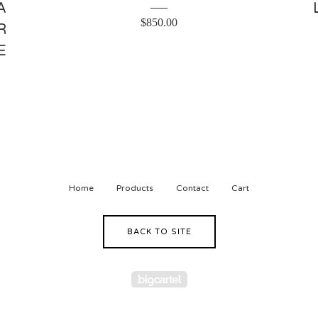
A
$
850.00
R
E
Home
Products
Contact
Cart
BACK TO SITE
Powered by Big Cartel