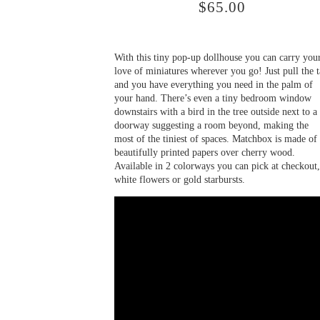
$
65.00
With this tiny pop-up dollhouse you can carry you
love of miniatures wherever you go! Just pull the 
and you have everything you need in the palm of
your hand. There’s even a tiny bedroom window
downstairs with a bird in the tree outside next to a
doorway suggesting a room beyond, making the
most of the tiniest of spaces. Matchbox is made of
beautifully printed papers over cherry wood.
Available in 2 colorways you can pick at checkout,
white flowers or gold starbursts.