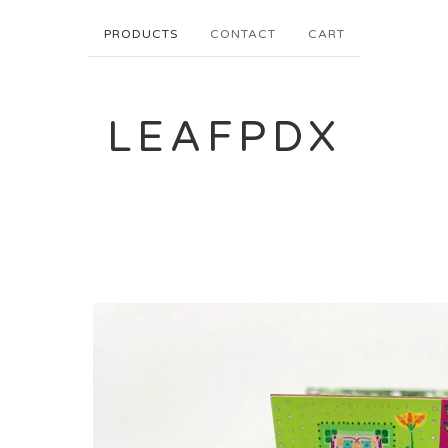
PRODUCTS
CONTACT
CART
LEAFPDX