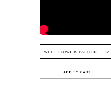
ADD TO CART