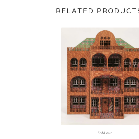
RELATED PRODUCT
Sold out