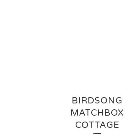
BIRDSONG
MATCHBOX
COTTAGE