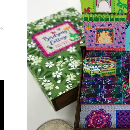
r
tab