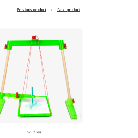
Previous product
Next product
Sold out