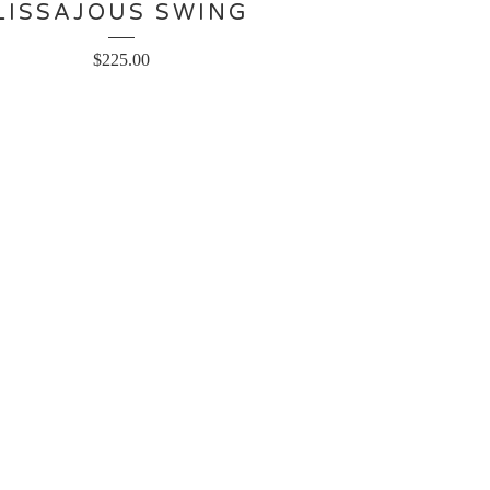
LISSAJOUS SWING
$
225.00